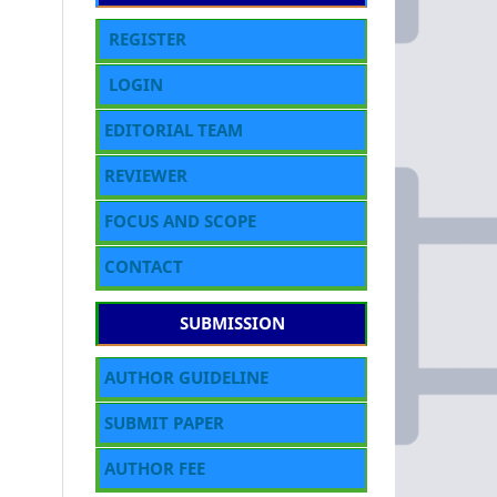
REGISTER
LOGIN
EDITORIAL TEAM
REVIEWER
FOCUS AND SCOPE
CONTACT
SUBMISSION
AUTHOR GUIDELINE
SUBMIT PAPER
AUTHOR FEE