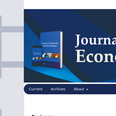
Current
Archives
About