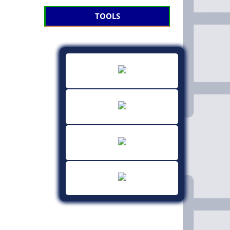
TOOLS