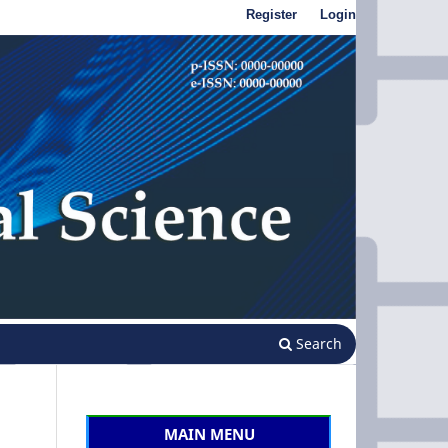
Register
Login
Search
MAIN MENU