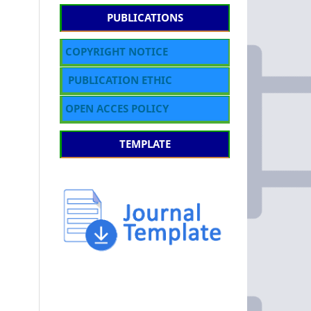
PUBLICATIONS
COPYRIGHT NOTICE
PUBLICATION ETHIC
OPEN ACCES POLICY
TEMPLATE