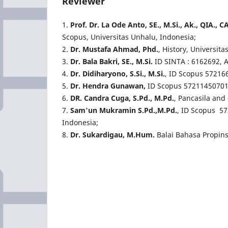
Reviewer
1.
Prof. Dr. La Ode Anto, SE., M.Si., Ak., QIA.,
Scopus, Universitas Unhalu, Indonesia;
2.
Dr. Mustafa Ahmad, Phd.
, History, Universit
3.
Dr. Bala Bakri, SE., M.Si.
ID SINTA : 6162692, 
4.
Dr. Didiharyono, S.Si., M.Si.
, ID Scopus 57216
5.
Dr. Hendra Gunawan,
ID Scopus 57211450701,
6.
DR. Candra Cuga, S.Pd., M.Pd.
,
Pancasila and 
7.
Sam'un Mukramin S.Pd.,M.Pd.
, ID Scopus 5
Indonesia;
8.
Dr. Sukardigau, M.Hum.
Balai Bahasa Propin