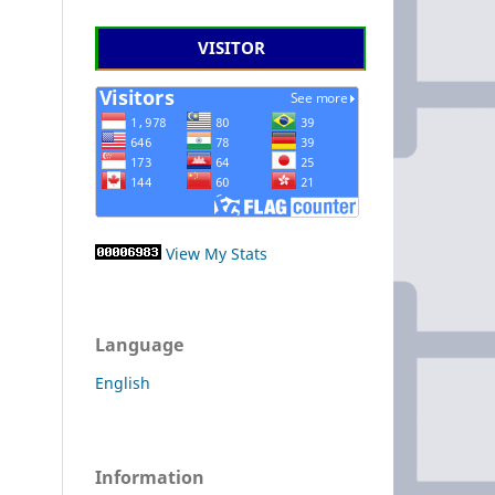
VISITOR
View My Stats
Language
English
Information