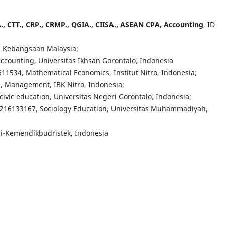
 CA., CTT., CRP., CRMP., QGIA., CIISA., ASEAN CPA, Accounting
, ID
as Kebangsaan Malaysia;
Accounting, Universitas Ikhsan Gorontalo, Indonesia
611534, M
athematical Economics
, Institut Nitro, Indonesia;
 Management, IBK Nitro, Indonesia;
civic education
, Universitas Negeri Gorontalo, Indonesia;
7216133167, Sociology Education, Universitas Muhammadiyah,
si-Kemendikbudristek, Indonesia