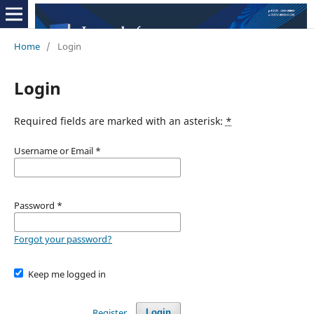
Home
/
Login
Login
Required fields are marked with an asterisk:
*
Username or Email
*
Password
*
Forgot your password?
Keep me logged in
Register
Login