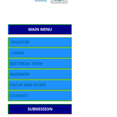
MAIN MENU
REGISTER
LOGIN
EDITORIAL TEAM
REVIEWER
FOCUS AND SCOPE
CONTACT
SUBMISSION