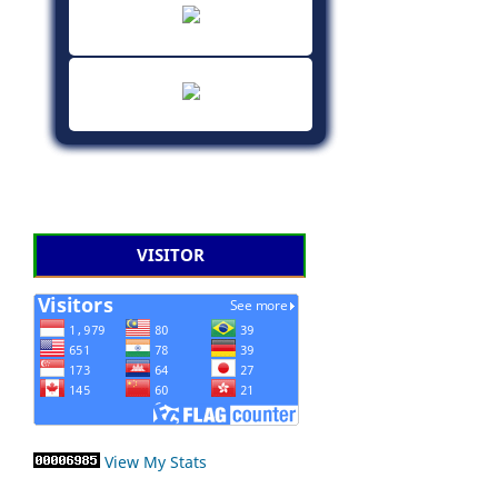
VISITOR
View My Stats