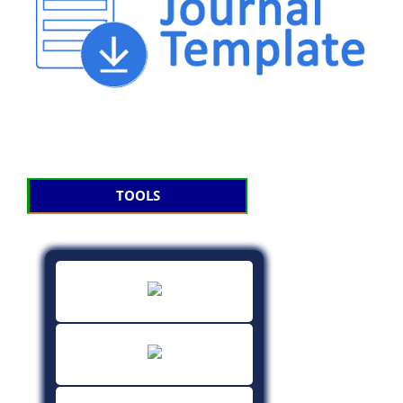
TOOLS