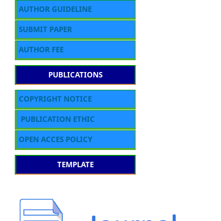
AUTHOR GUIDELINE
SUBMIT PAPER
AUTHOR FEE
PUBLICATIONS
COPYRIGHT NOTICE
PUBLICATION ETHIC
OPEN ACCES POLICY
TEMPLATE