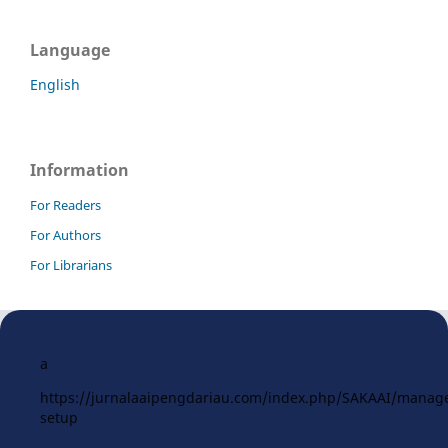
Language
English
Information
For Readers
For Authors
For Librarians
a
https://jurnalaaipengdariau.com/index.php/SAKAAI/manag
setup