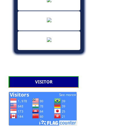
VISITOR