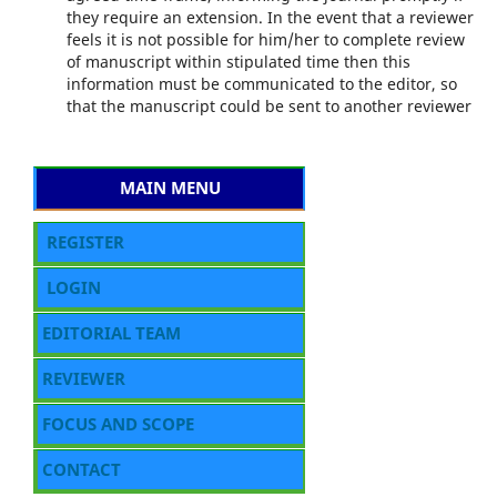
they require an extension. In the event that a reviewer
feels it is not possible for him/her to complete review
of manuscript within stipulated time then this
information must be communicated to the editor, so
that the manuscript could be sent to another reviewer
MAIN MENU
REGISTER
LOGIN
EDITORIAL TEAM
REVIEWER
FOCUS AND SCOPE
CONTACT