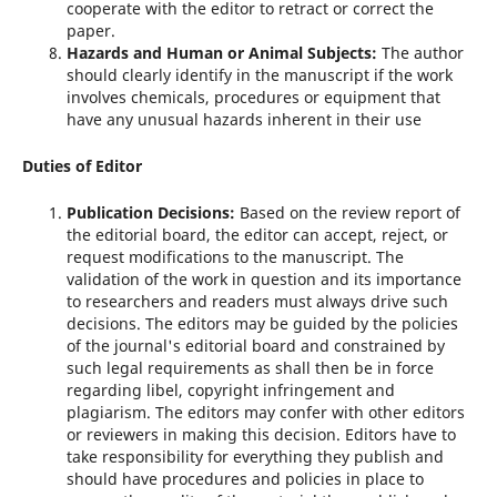
cooperate with the editor to retract or correct the
paper.
Hazards and Human or Animal Subjects:
The author
should clearly identify in the manuscript if the work
involves chemicals, procedures or equipment that
have any unusual hazards inherent in their use
Duties of Editor
Publication Decisions:
Based on the review report of
the editorial board, the editor can accept, reject, or
request modifications to the manuscript. The
validation of the work in question and its importance
to researchers and readers must always drive such
decisions. The editors may be guided by the policies
of the journal's editorial board and constrained by
such legal requirements as shall then be in force
regarding libel, copyright infringement and
plagiarism. The editors may confer with other editors
or reviewers in making this decision. Editors have to
take responsibility for everything they publish and
should have procedures and policies in place to