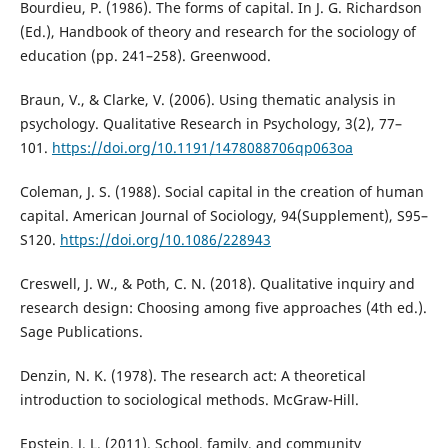
Bourdieu, P. (1986). The forms of capital. In J. G. Richardson
(Ed.), Handbook of theory and research for the sociology of
education (pp. 241–258). Greenwood.
Braun, V., & Clarke, V. (2006). Using thematic analysis in
psychology. Qualitative Research in Psychology, 3(2), 77–
101.
https://doi.org/10.1191/1478088706qp063oa
Coleman, J. S. (1988). Social capital in the creation of human
capital. American Journal of Sociology, 94(Supplement), S95–
S120.
https://doi.org/10.1086/228943
Creswell, J. W., & Poth, C. N. (2018). Qualitative inquiry and
research design: Choosing among five approaches (4th ed.).
Sage Publications.
Denzin, N. K. (1978). The research act: A theoretical
introduction to sociological methods. McGraw-Hill.
Epstein, J. L. (2011). School, family, and community