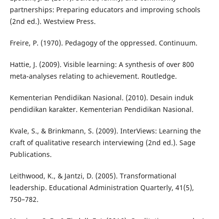
partnerships: Preparing educators and improving schools
(2nd ed.). Westview Press.
Freire, P. (1970). Pedagogy of the oppressed. Continuum.
Hattie, J. (2009). Visible learning: A synthesis of over 800
meta-analyses relating to achievement. Routledge.
Kementerian Pendidikan Nasional. (2010). Desain induk
pendidikan karakter. Kementerian Pendidikan Nasional.
Kvale, S., & Brinkmann, S. (2009). InterViews: Learning the
craft of qualitative research interviewing (2nd ed.). Sage
Publications.
Leithwood, K., & Jantzi, D. (2005). Transformational
leadership. Educational Administration Quarterly, 41(5),
750–782.