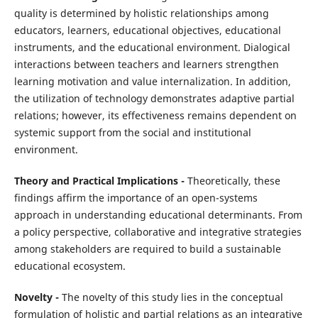
quality is determined by holistic relationships among
educators, learners, educational objectives, educational
instruments, and the educational environment. Dialogical
interactions between teachers and learners strengthen
learning motivation and value internalization. In addition,
the utilization of technology demonstrates adaptive partial
relations; however, its effectiveness remains dependent on
systemic support from the social and institutional
environment.
Theory and Practical Implications -
Theoretically, these
findings affirm the importance of an open-systems
approach in understanding educational determinants. From
a policy perspective, collaborative and integrative strategies
among stakeholders are required to build a sustainable
educational ecosystem.
Novelty -
The novelty of this study lies in the conceptual
formulation of holistic and partial relations as an integrative