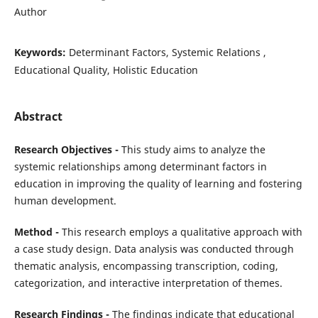
Author
Keywords:
Determinant Factors, Systemic Relations ,
Educational Quality, Holistic Education
Abstract
Research Objectives -
This study aims to analyze the
systemic relationships among determinant factors in
education in improving the quality of learning and fostering
human development.
Method -
This research employs a qualitative approach with
a case study design. Data analysis was conducted through
thematic analysis, encompassing transcription, coding,
categorization, and interactive interpretation of themes.
Research Findings -
The findings indicate that educational