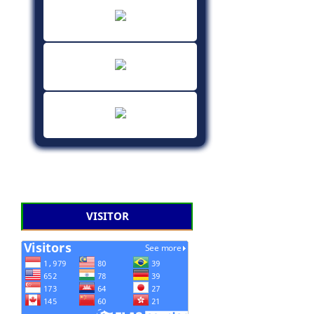
VISITOR