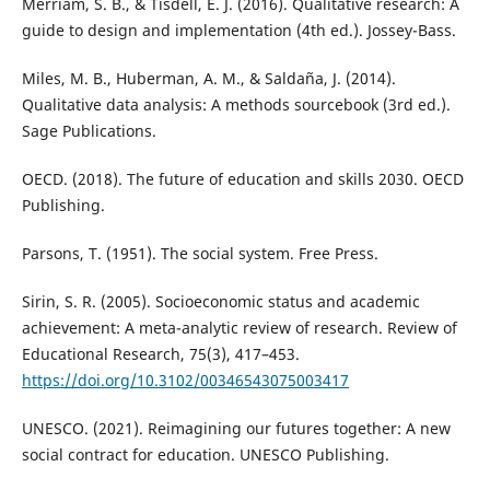
Merriam, S. B., & Tisdell, E. J. (2016). Qualitative research: A
guide to design and implementation (4th ed.). Jossey-Bass.
Miles, M. B., Huberman, A. M., & Saldaña, J. (2014).
Qualitative data analysis: A methods sourcebook (3rd ed.).
Sage Publications.
OECD. (2018). The future of education and skills 2030. OECD
Publishing.
Parsons, T. (1951). The social system. Free Press.
Sirin, S. R. (2005). Socioeconomic status and academic
achievement: A meta-analytic review of research. Review of
Educational Research, 75(3), 417–453.
https://doi.org/10.3102/00346543075003417
UNESCO. (2021). Reimagining our futures together: A new
social contract for education. UNESCO Publishing.