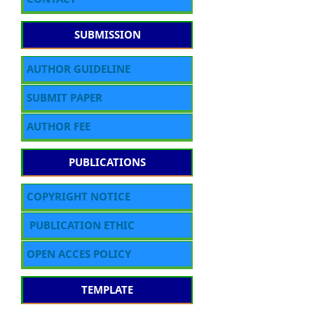
SUBMISSION
AUTHOR GUIDELINE
SUBMIT PAPER
AUTHOR FEE
PUBLICATIONS
COPYRIGHT NOTICE
PUBLICATION ETHIC
OPEN ACCES POLICY
TEMPLATE