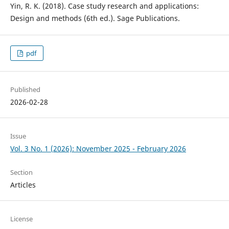
Yin, R. K. (2018). Case study research and applications:
Design and methods (6th ed.). Sage Publications.
pdf
Published
2026-02-28
Issue
Vol. 3 No. 1 (2026): November 2025 - February 2026
Section
Articles
License