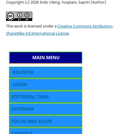
Copyright (c) 2026 Indo Uleng, Yuspiani, Saprin (Author)
This work is licensed under a
Creative Commons Attribution-
ShareAlike 4.0 International License
.
MAIN MENU
REGISTER
LOGIN
EDITORIAL TEAM
REVIEWER
FOCUS AND SCOPE
CONTACT