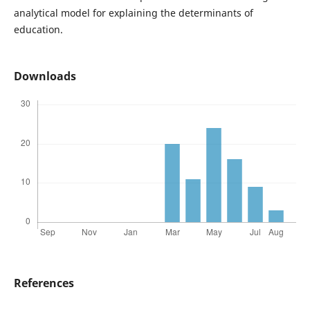
analytical model for explaining the determinants of
education.
Downloads
References