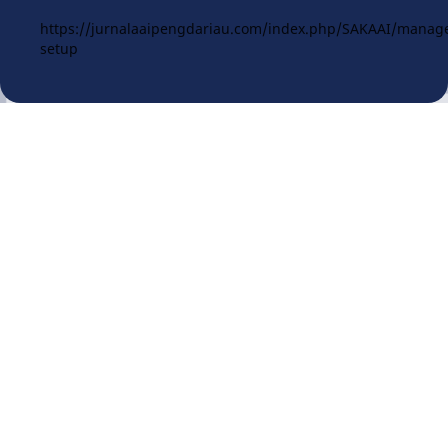
https://jurnalaaipengdariau.com/index.php/SAKAAI/manag
setup