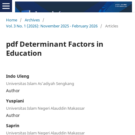
Home
/
Archives
/
Vol. 3 No. 1 (2026): November 2025 - February 2026
/
Articles
pdf Determinant Factors in
Education
Indo Uleng
Universitas Islam As'adiyah Sengkang
Author
Yuspiani
Universitas Islam Negeri Alauddin Makassar
Author
Saprin
Universitas Islam Negeri Alauddin Makassar