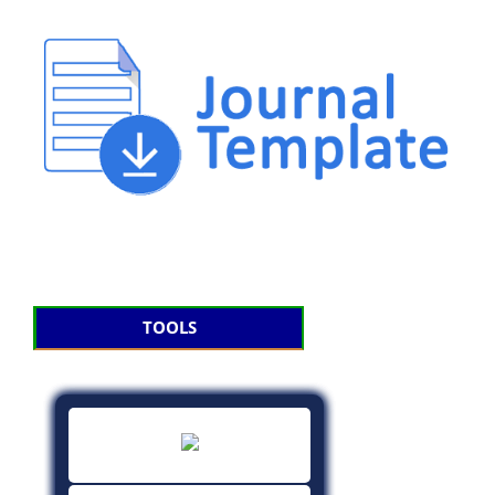
TOOLS