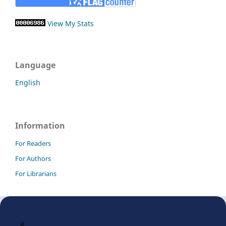
View My Stats
Language
English
Information
For Readers
For Authors
For Librarians
a