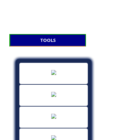
TOOLS