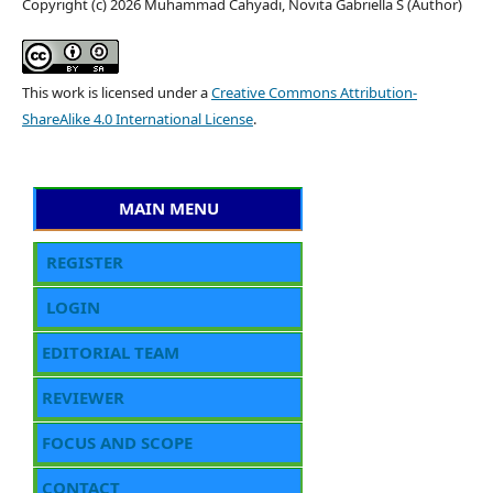
Copyright (c) 2026 Muhammad Cahyadi, Novita Gabriella S (Author)
This work is licensed under a
Creative Commons Attribution-
ShareAlike 4.0 International License
.
MAIN MENU
REGISTER
LOGIN
EDITORIAL TEAM
REVIEWER
FOCUS AND SCOPE
CONTACT