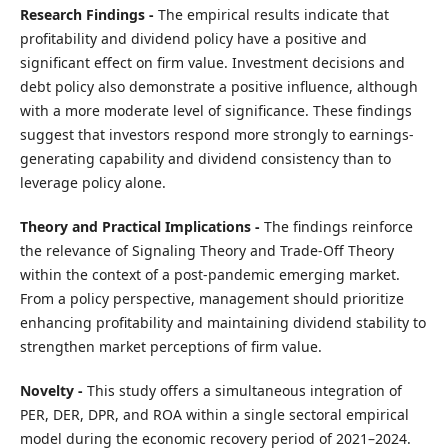
Research Findings -
The empirical results indicate that
profitability and dividend policy have a positive and
significant effect on firm value. Investment decisions and
debt policy also demonstrate a positive influence, although
with a more moderate level of significance. These findings
suggest that investors respond more strongly to earnings-
generating capability and dividend consistency than to
leverage policy alone.
Theory and Practical Implications -
The findings reinforce
the relevance of Signaling Theory and Trade-Off Theory
within the context of a post-pandemic emerging market.
From a policy perspective, management should prioritize
enhancing profitability and maintaining dividend stability to
strengthen market perceptions of firm value.
Novelty -
This study offers a simultaneous integration of
PER, DER, DPR, and ROA within a single sectoral empirical
model during the economic recovery period of 2021–2024.