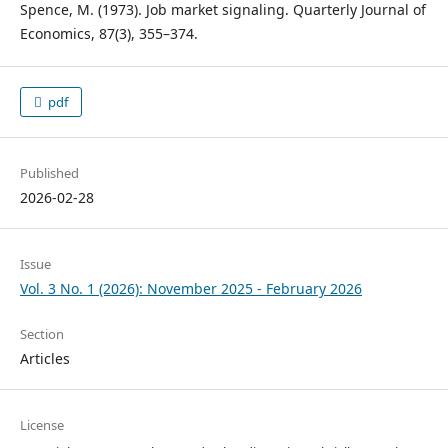
Spence, M. (1973). Job market signaling. Quarterly Journal of
Economics, 87(3), 355–374.
pdf
Published
2026-02-28
Issue
Vol. 3 No. 1 (2026): November 2025 - February 2026
Section
Articles
License