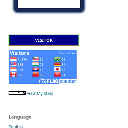
VISITOR
View My Stats
Language
English