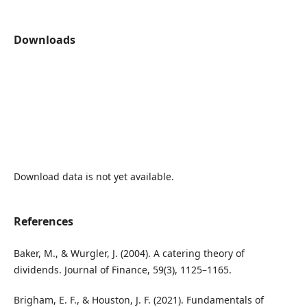
Downloads
Download data is not yet available.
References
Baker, M., & Wurgler, J. (2004). A catering theory of
dividends. Journal of Finance, 59(3), 1125–1165.
Brigham, E. F., & Houston, J. F. (2021). Fundamentals of