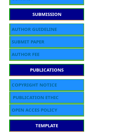
SUBMISSION
AUTHOR GUIDELINE
SUBMIT PAPER
AUTHOR FEE
PUBLICATIONS
COPYRIGHT NOTICE
PUBLICATION ETHIC
OPEN ACCES POLICY
TEMPLATE