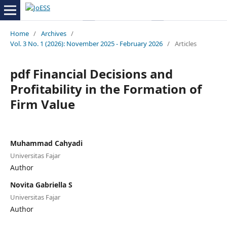
Home
/
Archives
/
Vol. 3 No. 1 (2026): November 2025 - February 2026
/
Articles
pdf Financial Decisions and
Profitability in the Formation of
Firm Value
Muhammad Cahyadi
Universitas Fajar
Author
Novita Gabriella S
Universitas Fajar
Author