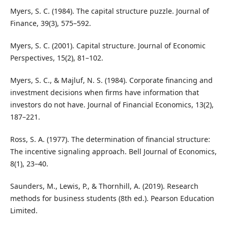
Myers, S. C. (1984). The capital structure puzzle. Journal of
Finance, 39(3), 575–592.
Myers, S. C. (2001). Capital structure. Journal of Economic
Perspectives, 15(2), 81–102.
Myers, S. C., & Majluf, N. S. (1984). Corporate financing and
investment decisions when firms have information that
investors do not have. Journal of Financial Economics, 13(2),
187–221.
Ross, S. A. (1977). The determination of financial structure:
The incentive signaling approach. Bell Journal of Economics,
8(1), 23–40.
Saunders, M., Lewis, P., & Thornhill, A. (2019). Research
methods for business students (8th ed.). Pearson Education
Limited.