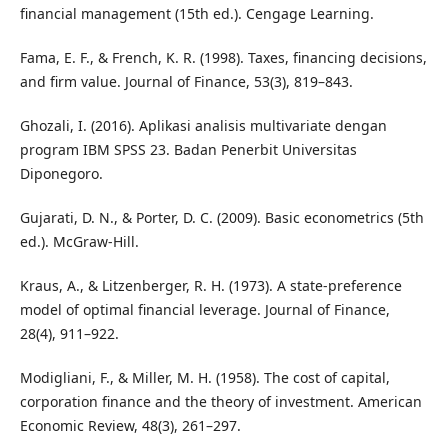
financial management (15th ed.). Cengage Learning.
Fama, E. F., & French, K. R. (1998). Taxes, financing decisions,
and firm value. Journal of Finance, 53(3), 819–843.
Ghozali, I. (2016). Aplikasi analisis multivariate dengan
program IBM SPSS 23. Badan Penerbit Universitas
Diponegoro.
Gujarati, D. N., & Porter, D. C. (2009). Basic econometrics (5th
ed.). McGraw-Hill.
Kraus, A., & Litzenberger, R. H. (1973). A state-preference
model of optimal financial leverage. Journal of Finance,
28(4), 911–922.
Modigliani, F., & Miller, M. H. (1958). The cost of capital,
corporation finance and the theory of investment. American
Economic Review, 48(3), 261–297.