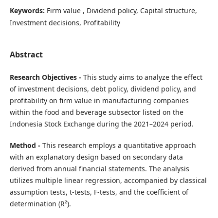
Keywords:
Firm value , Dividend policy, Capital structure,
Investment decisions, Profitability
Abstract
Research Objectives -
This study aims to analyze the effect
of investment decisions, debt policy, dividend policy, and
profitability on firm value in manufacturing companies
within the food and beverage subsector listed on the
Indonesia Stock Exchange during the 2021–2024 period.
Method -
This research employs a quantitative approach
with an explanatory design based on secondary data
derived from annual financial statements. The analysis
utilizes multiple linear regression, accompanied by classical
assumption tests, t-tests, F-tests, and the coefficient of
determination (R²).