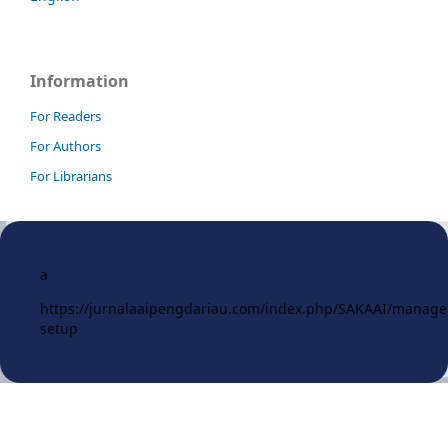
Information
For Readers
For Authors
For Librarians
a
https://jurnalaaipengdariau.com/index.php/SAKAAI/manag
setup